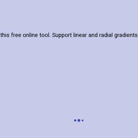
this free online tool. Support linear and radial gradient