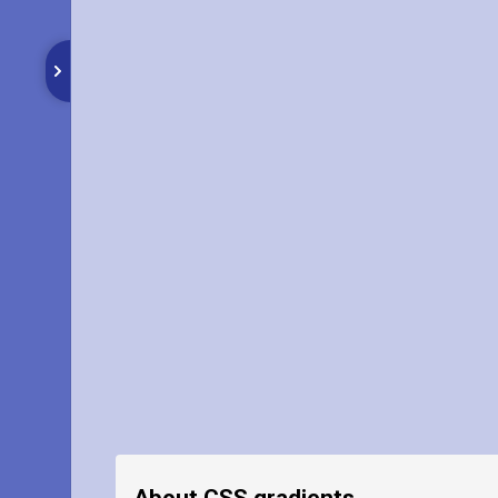
About CSS gradients