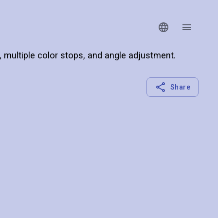
s, multiple color stops, and angle adjustment.
Share