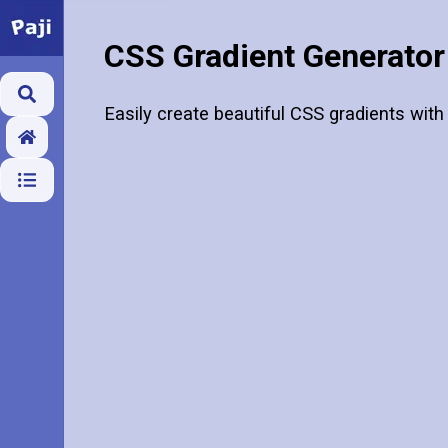
CSS Gradient Generator
Easily create beautiful CSS gradients with 