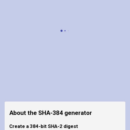
About the SHA-384 generator
Create a 384-bit SHA-2 digest