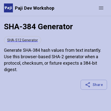
Paji Dev Workshop
SHA-384 Generator
SHA-512 Generator
Generate SHA-384 hash values from text instantly.
Use this browser-based SHA-2 generator when a
protocol, checksum, or fixture expects a 384-bit
digest.
Share