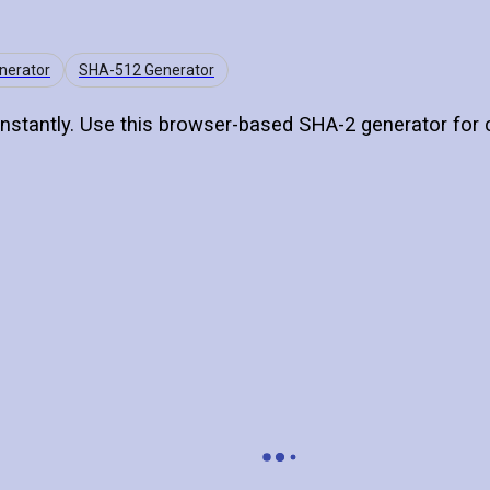
nerator
SHA-512 Generator
nstantly. Use this browser-based SHA-2 generator for