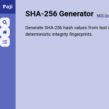
SHA-256 Generator
MD5 Ge
Generate SHA-256 hash values from text i
deterministic integrity fingerprints.