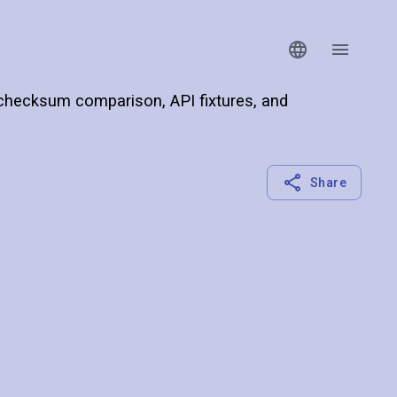
 checksum comparison, API fixtures, and
Share