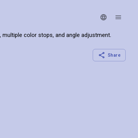
s, multiple color stops, and angle adjustment.
Share