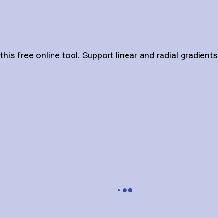
this free online tool. Support linear and radial gradient