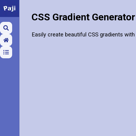
CSS Gradient Generator
Easily create beautiful CSS gradients with 