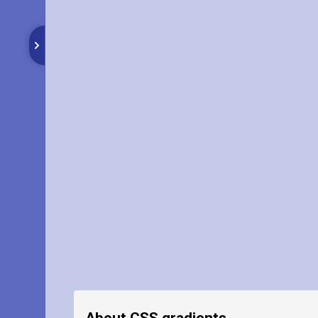
About CSS gradients